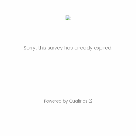
Sorry, this survey has already expired.
Powered by Qualtrics